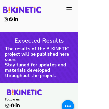
Expected Results
The results of the B-KINETIC
project will be published here
soon.
Stay tuned for updates and
materials developed
throughout the project.
Follow us