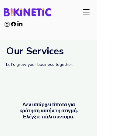
Our Services
Let’s grow your business together.
Δεν υπάρχει τίποτα για
κράτηση αυτήν τη στιγμή.
Ελέγξτε πάλι σύντομα.