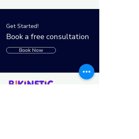
Get Started!
Book a free consultation
Book Now
Follow us
Funded by the European Union. Views and opinions
expressed are however those of the author(s) only and do
not necessarily reflect those of the European Union or