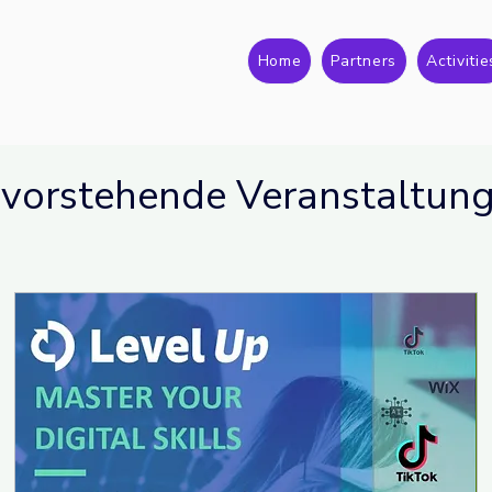
Home
Partners
Activitie
vorstehende Veranstaltun