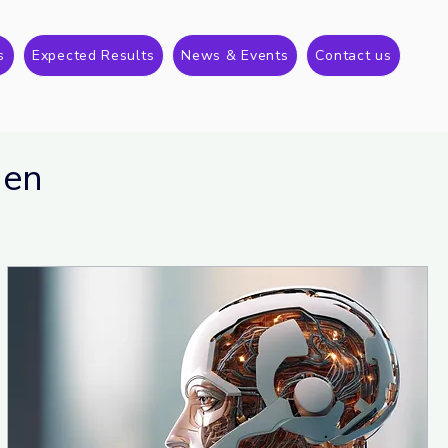
s
Expected Results
News & Events
Contact us
gen