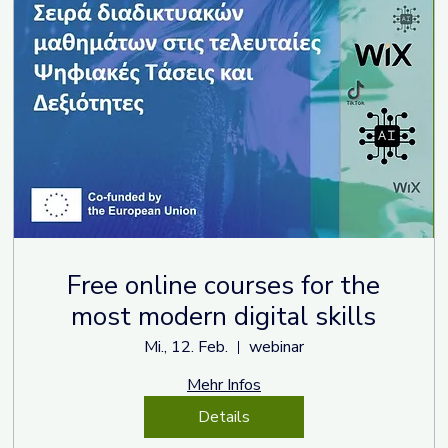
Free online courses for the
most modern digital skills
Mi., 12. Feb.
webinar
Mehr Infos
Details