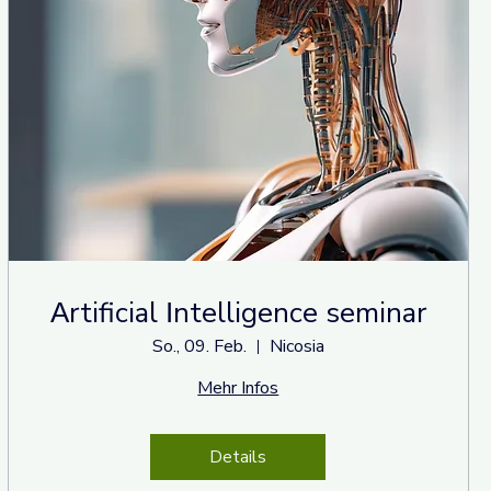
Αrtificial Ιntelligence seminar
So., 09. Feb.
Nicosia
Mehr Infos
Details