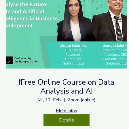
❗Free Online Course on Data
Analysis and AI
Mi., 12. Feb.
Zoom (online)
Mehr Infos
Details